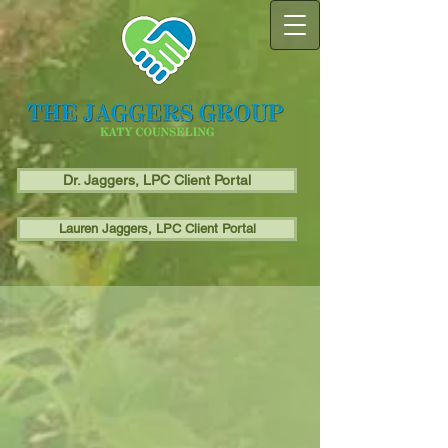
Dr. Jaggers, LPC Client Portal
Lauren Jaggers, LPC Client Portal