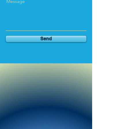
Message
Send