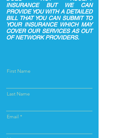
INSURANCE BUT WE CAN
PROVIDE YOU WITH A DETAILED
BILL THAT YOU CAN SUBMIT TO
YOUR INSURANCE WHICH MAY
COVER OUR SERVICES AS OUT
OF NETWORK PROVIDERS.
First Name
Last Name
Email