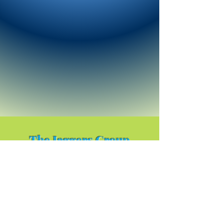
The Jaggers Group
Facebook Page