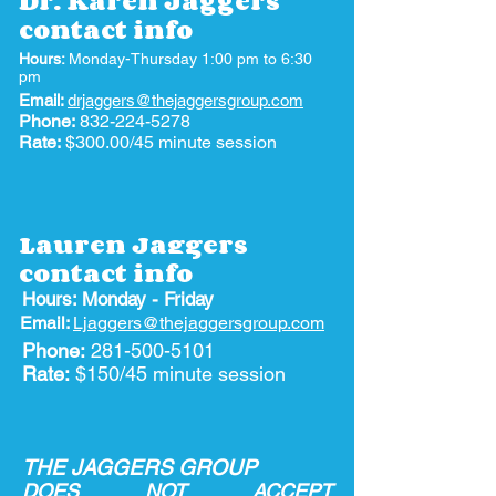
Dr. Karen Jaggers
contact info
Hours:
Monday-Thursday 1:00 pm to 6:30
pm
Email:
drjaggers@thejaggersgroup.com
Phone:
832-224-5278
Rate:
$300.00/45 minute session
Lauren Jaggers
contact info
Hours: Monday - Friday
Email:
Ljaggers@thejaggersgroup.com
Phone:
281-500-5101
Rate:
$150/45 minute session
THE JAGGERS GROUP
DOES NOT ACCEPT