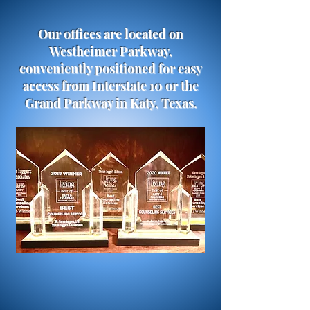
Our offices are located on
Westheimer Parkway,
conveniently positioned for easy
access from Interstate 10 or the
Grand Parkway in Katy, Texas.