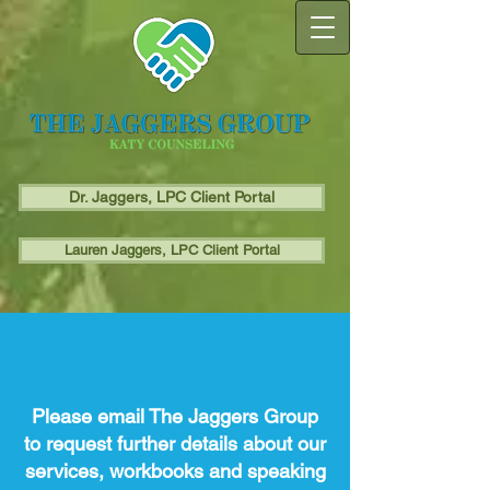
Dr. Jaggers, LPC Client Portal
Lauren Jaggers, LPC Client Portal
Contact Us
Please email The Jaggers Group
to request further details about our
services, workbooks and speaking