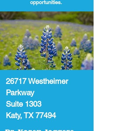
opportunities.
26717 Westheimer
Parkway
Suite 1303
Katy, TX 77494